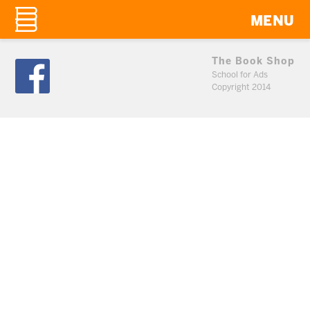
MENU
The Book Shop
School for Ads
Copyright 2014